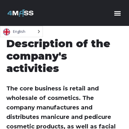
Skip to content
English
Description of the
company's
activities
The core business is retail and
wholesale of cosmetics. The
company manufactures and
distributes manicure and pedicure
cosmetic products, as well as facial