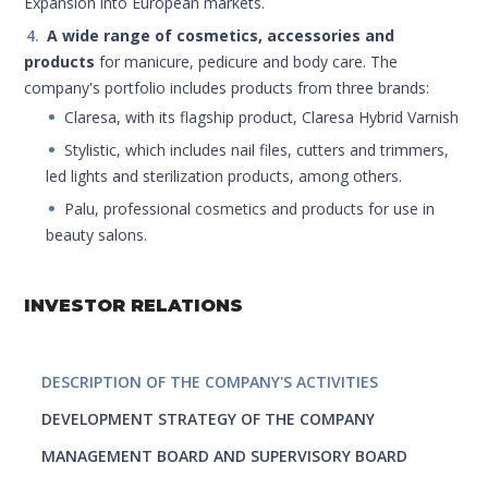
Expansion into European markets.
A wide range of cosmetics, accessories and
products
for manicure, pedicure and body care. The
company's portfolio includes products from three brands:
Claresa, with its flagship product, Claresa Hybrid Varnish
Stylistic, which includes nail files, cutters and trimmers,
led lights and sterilization products, among others.
Palu, professional cosmetics and products for use in
beauty salons.
INVESTOR RELATIONS
DESCRIPTION OF THE COMPANY'S ACTIVITIES
DEVELOPMENT STRATEGY OF THE COMPANY
MANAGEMENT BOARD AND SUPERVISORY BOARD