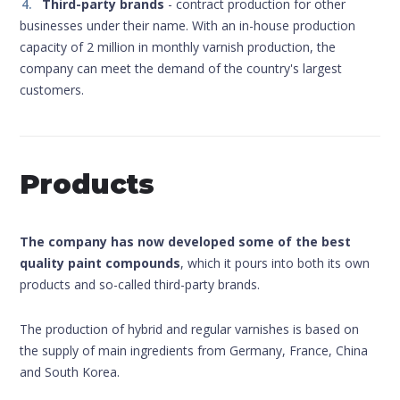
Third-party brands
- contract production for other
businesses under their name. With an in-house production
capacity of 2 million in monthly varnish production, the
company can meet the demand of the country's largest
customers.
Products
The company has now developed some of the best
quality paint compounds
, which it pours into both its own
products and so-called third-party brands.
The production of hybrid and regular varnishes is based on
the supply of main ingredients from Germany, France, China
and South Korea.