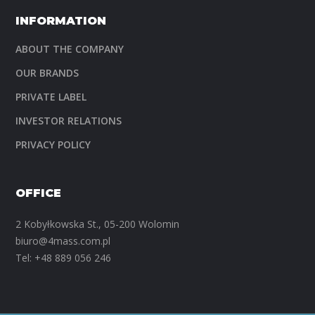
INFORMATION
ABOUT THE COMPANY
OUR BRANDS
PRIVATE LABEL
INVESTOR RELATIONS
PRIVACY POLICY
OFFICE
2 Kobyłkowska St., 05-200 Wolomin
biuro@4mass.com.pl
Tel:
+48 889 056 246