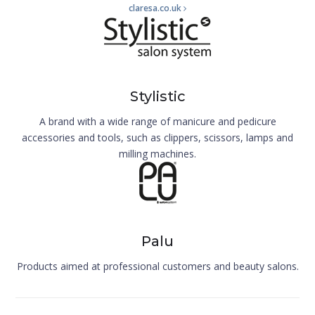
claresa.co.uk
Stylistic
A brand with a wide range of manicure and pedicure
accessories and tools, such as clippers, scissors, lamps and
milling machines.
Palu
Products aimed at professional customers and beauty salons.