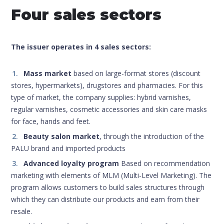
Four sales sectors
The issuer operates in 4 sales sectors:
Mass market
based on large-format stores (discount
stores, hypermarkets), drugstores and pharmacies. For this
type of market, the company supplies: hybrid varnishes,
regular varnishes, cosmetic accessories and skin care masks
for face, hands and feet.
Beauty salon market
, through the introduction of the
PALU brand and imported products
Advanced loyalty program
Based on recommendation
marketing with elements of MLM (Multi-Level Marketing). The
program allows customers to build sales structures through
which they can distribute our products and earn from their
resale.