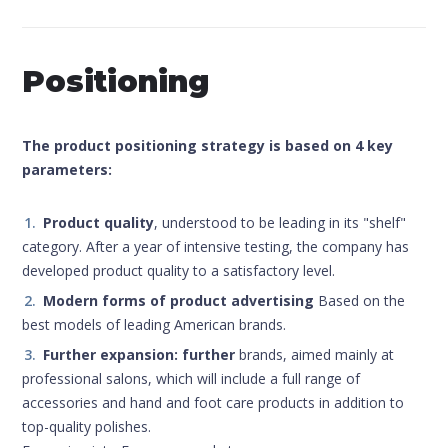
Positioning
The product positioning strategy is based on 4 key
parameters:
Product quality
, understood to be leading in its "shelf"
category. After a year of intensive testing, the company has
developed product quality to a satisfactory level.
Modern forms of product advertising
Based on the
best models of leading American brands.
Further expansion: further
brands, aimed mainly at
professional salons, which will include a full range of
accessories and hand and foot care products in addition to
top-quality polishes.