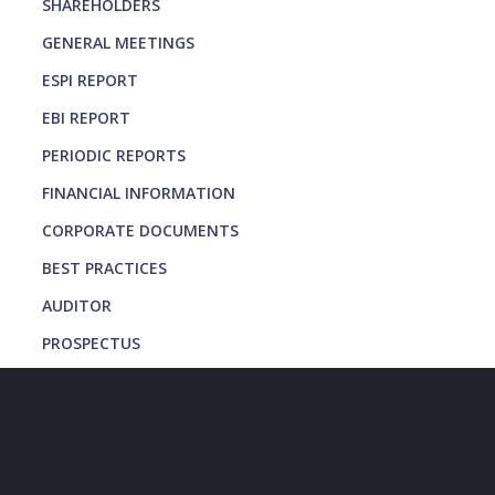
SHAREHOLDERS
GENERAL MEETINGS
ESPI REPORT
EBI REPORT
PERIODIC REPORTS
FINANCIAL INFORMATION
CORPORATE DOCUMENTS
BEST PRACTICES
AUDITOR
PROSPECTUS