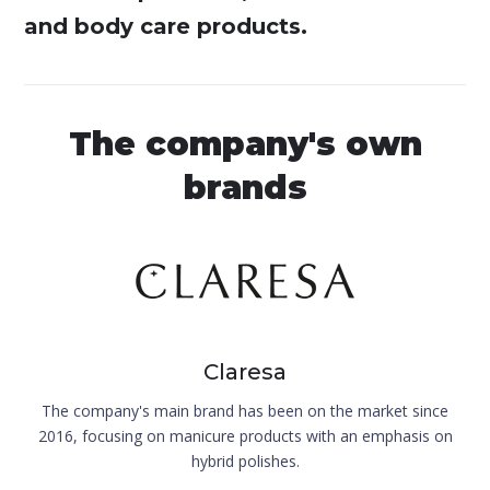
and body care products.
The company's own
brands
Claresa
The company's main brand has been on the market since
2016, focusing on manicure products with an emphasis on
hybrid polishes.