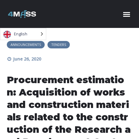
Skip to content
English
ANNOUNCEMENTS
TENDERS
June 26, 2020
Procurement estimatio
n: Acquisition of works
and construction materi
als related to the constr
uction of the Research a