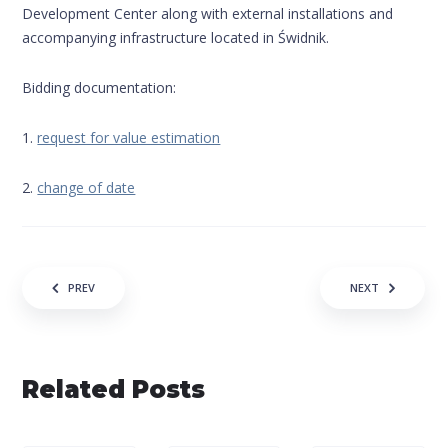
Development Center along with external installations and
accompanying infrastructure located in Świdnik.
Bidding documentation:
1.
request for value estimation
2.
change of date
Navigation of the entry
PREV
NEXT
Related Posts