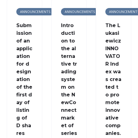
ANNOUNCEMENTS
ANNOUNCEMENTS
ANNOUNCEMENT
Subm
Intro
The L
ission
ducti
ukasi
of an
on to
ewicz
applic
the al
INNO
ation
terna
VATO
for d
tive tr
R Ind
esign
ading
ex wa
ation
syste
s crea
of the
m on
ted t
first d
the N
o pro
ay of
ewCo
mote
listin
nnect
innov
g of
mark
ative
D sha
et of
comp
res
series
anies.