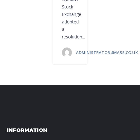
Stock
Exchange
adopted
a
resolution...
ADMINISTRATOR 4MASS.CO.UK
INFORMATION