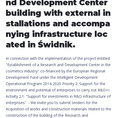
nd Development Center
building with external in
stallations and accompa
nying infrastructure loc
ated in Świdnik.
In connection with the implementation of the project entitled
"Establishment of a Research and Development Center in the
cosmetics industry" co-financed by the European Regional
Development Fund under the Intelligent Development
Operational Program 2014-2020 Priority 2: Support for the
environment and potential of enterprises to carry out R&D+I
Activity 2.1: "Support for investments in R&D infrastructure of
enterprises". - We invite you to submit tenders for the
Acquisition of works and construction materials related to the
construction of the building of the Research and