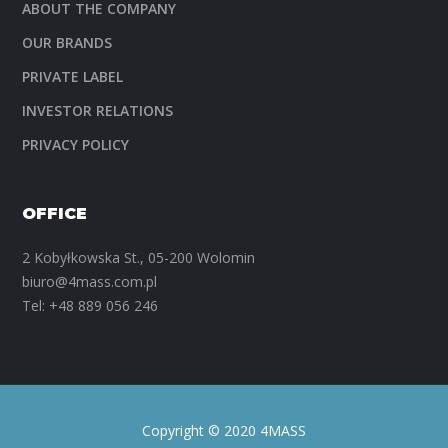
ABOUT THE COMPANY
OUR BRANDS
PRIVATE LABEL
INVESTOR RELATIONS
PRIVACY POLICY
OFFICE
2 Kobyłkowska St., 05-200 Wolomin
biuro@4mass.com.pl
Tel:
+48 889 056 246
Copyright © 2020 4MASS