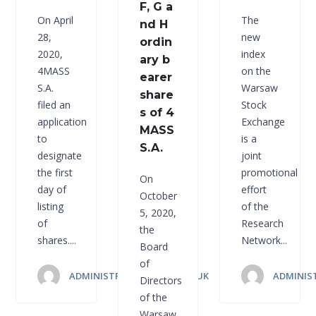
F, G a
On April
The
nd H
28,
new
ordin
2020,
index
ary b
4MASS
on the
earer
S.A.
Warsaw
share
filed an
Stock
s of 4
application
Exchange
MASS
to
is a
S.A.
designate
joint
the first
promotional
On
day of
effort
October
listing
of the
5, 2020,
of
Research
the
shares....
Network...
Board
of
ADMINISTRATOR 4MASS.CO.UK
ADMINIS
Directors
of the
Warsaw